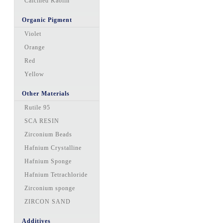
Calcined Kaolin
Organic Pigment
Violet
Orange
Red
Yellow
Other Materials
Rutile 95
SCA RESIN
Zirconium Beads
Hafnium Crystalline
Hafnium Sponge
Hafnium Tetrachloride
Zirconium sponge
ZIRCON SAND
Additives