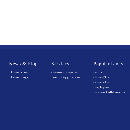
News & Blogs
Services
Popular Links
Titanos News
Customer Enquires
yclmall
Titanos Blogs
Product Applications
China-Tio2
Contact Us
Employment
Business Collaboration