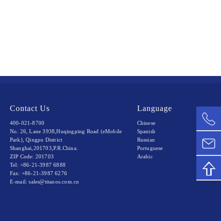
Contact Us
Language
400-021-8700
Chinese
No. 26, Lane 3938,Huqingping Road (eMobile
Spanish
Park), Qingpu District
Russian
Shanghai,201703,P.R.China.
Portuguese
ZIP Code: 201703
Arabic
Tel: +86-21-3987 6888
Fax: +86-21-3987 6276
E-mail: sales@titanos.com.cn