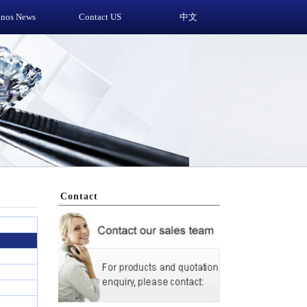
anos News
Contact US
中文
Contact