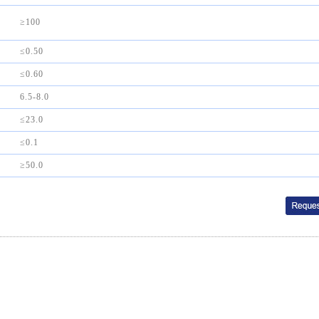
≥100
≤0.50
≤0.60
6.5-8.0
≤23.0
≤0.1
≥50.0