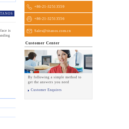
+86-21-32513559
ITANOS
+86-21-32513556
Sales@titanos.com.cn
face is
tanding
Customer Center
By following a simple method to
get the answers you need
Customer Enquires