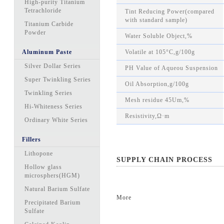
High-purity Titanium
Tetrachloride
Tint Reducing Power(compared
with standard sample)
Titanium Carbide
Powder
Water Soluble Object,%
Aluminum Paste
Volatile at 105°C,g/100g
Silver Dollar Series
PH Value of Aqueou Suspension
Super Twinkling Series
Oil Absorption,g/100g
Twinkling Series
Mesh residue 45Um,%
Hi-Whiteness Series
Resistivity,Ω·m
Ordinary White Series
Fillers
Lithopone
SUPPLY CHAIN PROCESS
Hollow glass
microsphers(HGM)
Natural Barium Sulfate
More
Precipitated Barium
Sulfate