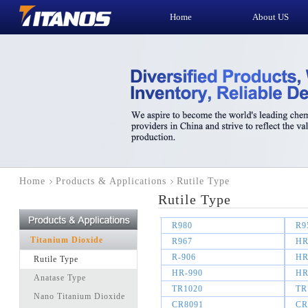
Home
About US
Home
Products & Applications
Rutile Type
Rutile Type
R980
R9
Titanium Dioxide
R967
HR
R-906
HR
Rutile Type
HR-990
HR
Anatase Type
TR1020
TR
Nano Titanium Dioxide
CR8091
CR