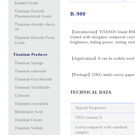
Enamel Grade
Titanium Dioxide
R-900
Pharmaceutical Grade
Titanium dioxide slurry
70
【Introduction】TITANOS brand R900 is 
treated with inorganic composite corsi
Titanium Dioxide Food
brightness, hiding power, tinting stren
Grade
Titanium Products
【Application】It can be widely used in
Titanium Sponge
Titanium suboxide
【Package】25KG multi-storey paper 
Titanium Oxychloride
Titanium Trichloride
TECHNICAL DATA
Colorant
Titanium oxysulfate
Typical Properties
Metatitanic Acid
TIO2 content,%
Titanium Citrate
Color(compared with standard
Titanium Sulfate
sample)