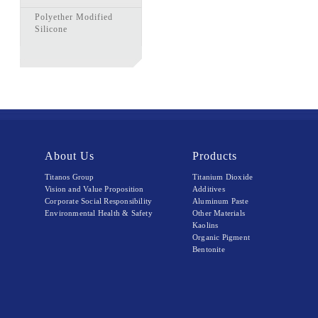
Polyether Modified
Silicone
About Us
Products
Titanos Group
Titanium Dioxide
Vision and Value Proposition
Additives
Corporate Social Responsibility
Aluminum Paste
Environmental Health & Safety
Other Materials
Kaolins
Organic Pigment
Bentonite