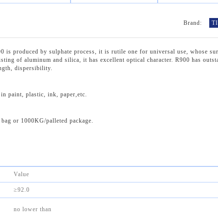
Brand:
T
produced by sulphate process, it is rutile one for universal use, whose sur
sting of aluminum and silica, it has excellent optical character. R900 has outs
gth, dispersibility.
 paint, plastic, ink, paper,etc.
bag or 1000KG/palleted package.
Value
≥92.0
no lower than