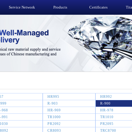
Service Network
Products
Certificates
Tit
57
HR995
HR992
999
R-903
R-900
-968
HR-969
HR-978
-991
TR1000
TR1010
1030
PR2092
PR2095
8092
CR8093
TRC8700