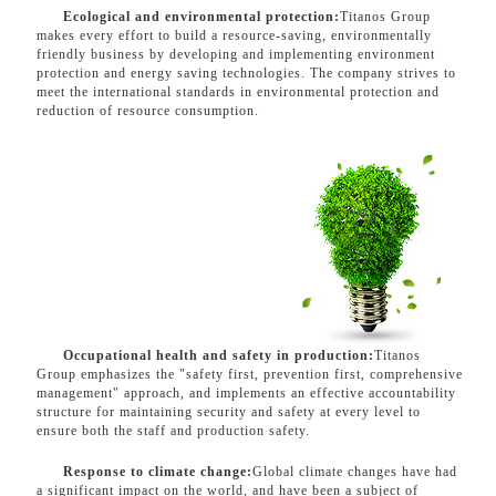
Ecological and environmental protection:
Titanos Group
makes every effort to build a resource-saving, environmentally
friendly business by developing and implementing environment
protection and energy saving technologies. The company strives to
meet the international standards in environmental protection and
reduction of resource consumption.
Occupational health and safety in production:
Titanos
Group emphasizes the "safety first, prevention first, comprehensive
management" approach, and implements an effective accountability
structure for maintaining security and safety at every level to
ensure both the staff and production safety.
Response to climate change:
Global climate changes have had
a significant impact on the world, and have been a subject of