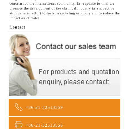
concern for the international community. In response to this, we
promote the development of the chemical industry in a proactive
attitude in an effort to foster a recycling economy and to reduce the
impact on climates.
Contact
+86-21-32513559
+86-21-32513556