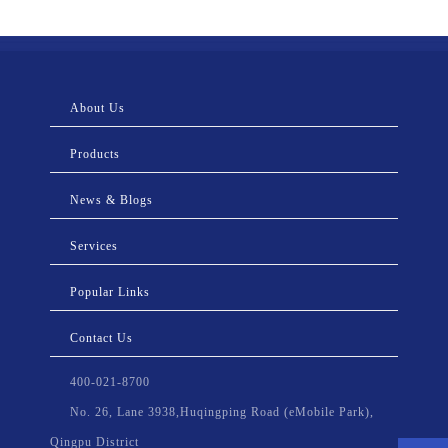
About Us
Products
News & Blogs
Services
Popular Links
Contact Us
400-021-8700
No. 26, Lane 3938,Huqingping Road (eMobile Park),
Qingpu District