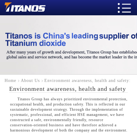
Home
About Us
Environment awareness, health and safety:
Environment awareness, health and safety
Titanos Group has always prioritized environmental protection,
occupational health, and production safety. This is reflected in our
sustainable development strategy. Through the implementation of
systematic, professional, and efficient HSE management, we have
constructed a safe, environmentally friendly, resource
conservation-oriented business and have therefore achieved a
harmonious development of both the company and the environment.