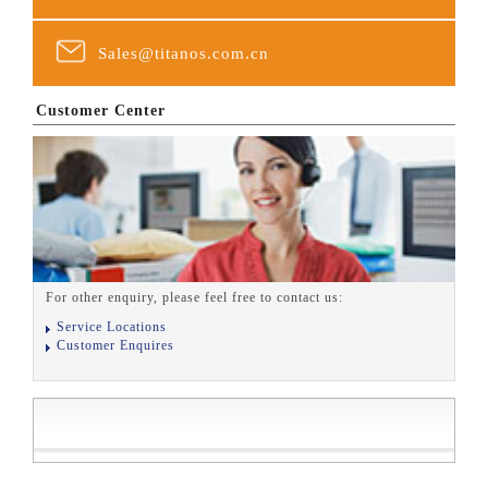
Sales@titanos.com.cn
Customer Center
For other enquiry, please feel free to contact us:
Service Locations
Customer Enquires