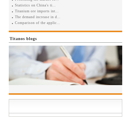
Statistics on China's ti...
Titanium ore imports int...
The demand increase in d...
Comparison of the applic...
Titanos blogs