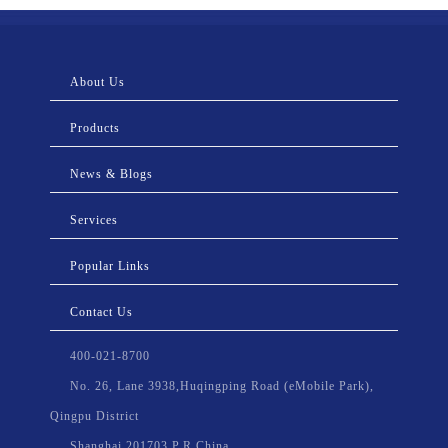
About Us
Products
News & Blogs
Services
Popular Links
Contact Us
400-021-8700
No. 26, Lane 3938,Huqingping Road (eMobile Park),
Qingpu District
Shanghai,201703,P.R.China.