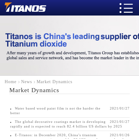
Home
News
Market Dynamics
Market Dynamics
Water based wood paint film is not the harder the
2021/01/27
better
The global decorative coatings market is developing
2021/01/27
rapidly and is expected to reach 82.4 billion US dollars by 2025
E-Titanos: in December 2020, China’s titanium
2021/01/26