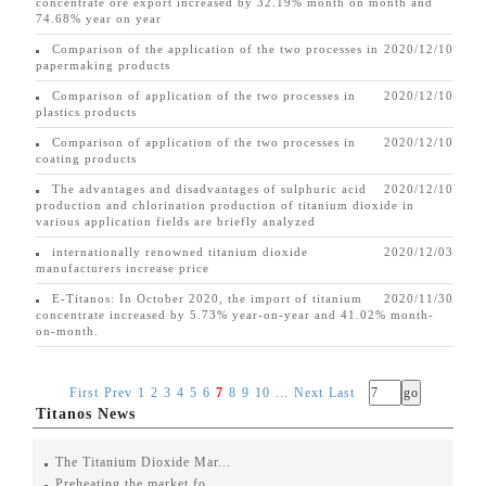
concentrate ore export increased by 32.19% month on month and
74.68% year on year
Comparison of the application of the two processes in
2020/12/10
papermaking products
Comparison of application of the two processes in
2020/12/10
plastics products
Comparison of application of the two processes in
2020/12/10
coating products
The advantages and disadvantages of sulphuric acid
2020/12/10
production and chlorination production of titanium dioxide in
various application fields are briefly analyzed
internationally renowned titanium dioxide
2020/12/03
manufacturers increase price
E-Titanos: In October 2020, the import of titanium
2020/11/30
concentrate increased by 5.73% year-on-year and 41.02% month-
on-month.
First
Prev
1
2
3
4
5
6
7
8
9
10
...
Next
Last
Titanos News
The Titanium Dioxide Mar...
Preheating the market fo...